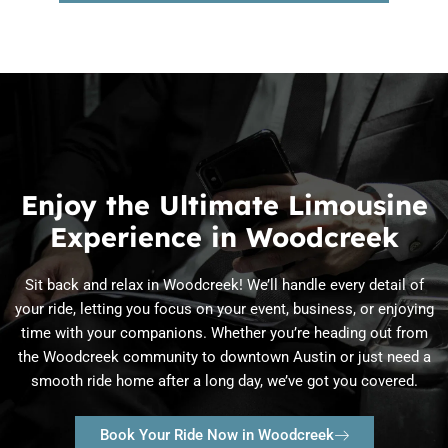
Enjoy the Ultimate Limousine
Experience in Woodcreek
Sit back and relax in Woodcreek! We’ll handle every detail of
your ride, letting you focus on your event, business, or enjoying
time with your companions. Whether you’re heading out from
the Woodcreek community to downtown Austin or just need a
smooth ride home after a long day, we’ve got you covered.
Book Your Ride Now in Woodcreek