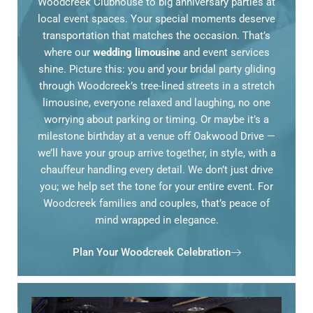
Woodcreek Clubhouse to big anniversary parties at
local event spaces. Your special moments deserve
transportation that matches the occasion. That’s
where our
wedding limousine
and event services
shine. Picture this: you and your bridal party gliding
through Woodcreek’s tree-lined streets in a stretch
limousine, everyone relaxed and laughing, no one
worrying about parking or timing. Or maybe it’s a
milestone birthday at a venue off Oakwood Drive —
we’ll have your group arrive together, in style, with a
chauffeur handling every detail. We don’t just drive
you; we help set the tone for your entire event. For
Woodcreek families and couples, that’s peace of
mind wrapped in elegance.
Plan Your Woodcreek Celebration