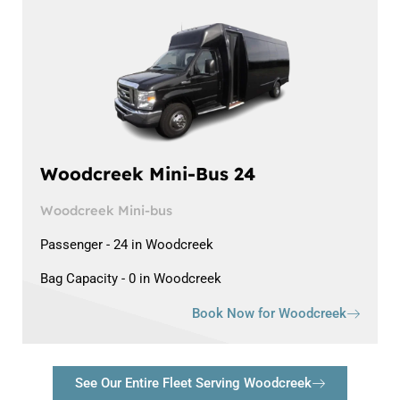
Woodcreek Mini-Bus 24
Woodcreek Mini-bus
Passenger - 24 in Woodcreek
Bag Capacity - 0 in Woodcreek
Book Now for Woodcreek
See Our Entire Fleet Serving Woodcreek