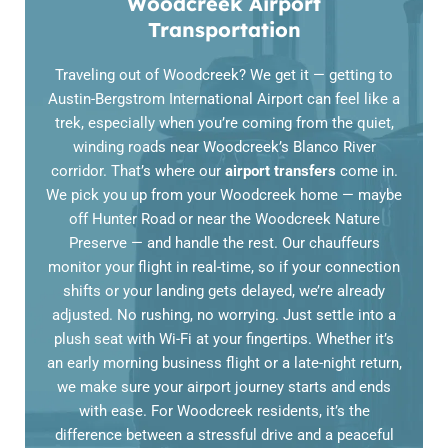
Woodcreek Airport
Transportation
Traveling out of Woodcreek? We get it — getting to
Austin-Bergstrom International Airport can feel like a
trek, especially when you’re coming from the quiet,
winding roads near Woodcreek’s Blanco River
corridor. That’s where our
airport transfers
come in.
We pick you up from your Woodcreek home — maybe
off Hunter Road or near the Woodcreek Nature
Preserve — and handle the rest. Our chauffeurs
monitor your flight in real-time, so if your connection
shifts or your landing gets delayed, we’re already
adjusted. No rushing, no worrying. Just settle into a
plush seat with Wi-Fi at your fingertips. Whether it’s
an early morning business flight or a late-night return,
we make sure your airport journey starts and ends
with ease. For Woodcreek residents, it’s the
difference between a stressful drive and a peaceful