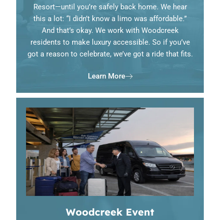
Resort—until you’re safely back home. We hear
this a lot: “I didn’t know a limo was affordable.”
And that’s okay. We work with Woodcreek
residents to make luxury accessible. So if you’ve
got a reason to celebrate, we’ve got a ride that fits.
Learn More
Woodcreek Event