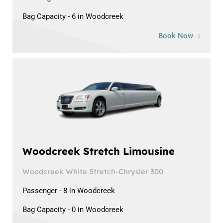
Bag Capacity - 6 in Woodcreek
Book Now
Woodcreek Stretch Limousine
Woodcreek White Stretch-Chrysler 300
Passenger - 8 in Woodcreek
Bag Capacity - 0 in Woodcreek