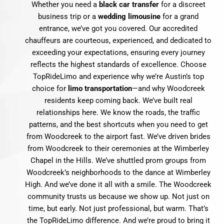
Whether you need a
black car transfer
for a discreet
business trip or a
wedding limousine
for a grand
entrance, we’ve got you covered. Our accredited
chauffeurs are courteous, experienced, and dedicated to
exceeding your expectations, ensuring every journey
reflects the highest standards of excellence. Choose
TopRideLimo and experience why we’re Austin’s top
choice for
limo transportation
—and why Woodcreek
residents keep coming back. We’ve built real
relationships here. We know the roads, the traffic
patterns, and the best shortcuts when you need to get
from Woodcreek to the airport fast. We’ve driven brides
from Woodcreek to their ceremonies at the Wimberley
Chapel in the Hills. We’ve shuttled prom groups from
Woodcreek’s neighborhoods to the dance at Wimberley
High. And we’ve done it all with a smile. The Woodcreek
community trusts us because we show up. Not just on
time, but early. Not just professional, but warm. That’s
the TopRideLimo difference. And we’re proud to bring it