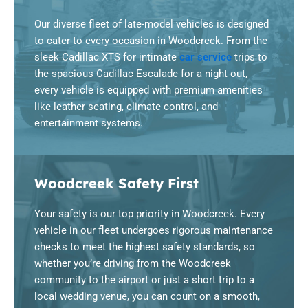
Our diverse fleet of late-model vehicles is designed
to cater to every occasion in Woodcreek. From the
sleek Cadillac XTS for intimate
car service
trips to
the spacious Cadillac Escalade for a night out,
every vehicle is equipped with premium amenities
like leather seating, climate control, and
entertainment systems.
Woodcreek Safety First
Your safety is our top priority in Woodcreek. Every
vehicle in our fleet undergoes rigorous maintenance
checks to meet the highest safety standards, so
whether you’re driving from the Woodcreek
community to the airport or just a short trip to a
local wedding venue, you can count on a smooth,