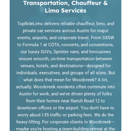
Transportation, Chauffeur &
Limo Services
TopRideLimo delivers reliable chauffeur, limo, and
private car services across Austin for major
events, airports, and corporate travel. From SXSW
to Formula 1 at COTA, concerts, and conventions,
our luxury SUVs, Sprinter vans, and limousines
ensure smooth, on-time transportation between
venues, hotels, and destinations—designed for
individuals, executives, and groups of all sizes. But
what does that mean for Woodcreek? A lot,
actually. Woodcreek residents often commute into
Austin for work, and we’ve driven plenty of folks
from their homes near Ranch Road 12 to
downtown offices or the airport. You don’t have to
worry about I-35 traffic or parking fees. We do the
heavy lifting. For corporate clients in Woodcreek—
maybe you’re hosting a team-building retreat at the