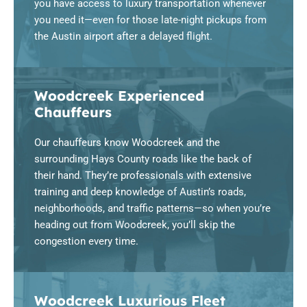
you have access to luxury transportation whenever
you need it—even for those late-night pickups from
the Austin airport after a delayed flight.
Woodcreek Experienced
Chauffeurs
Our chauffeurs know Woodcreek and the
surrounding Hays County roads like the back of
their hand. They’re professionals with extensive
training and deep knowledge of Austin’s roads,
neighborhoods, and traffic patterns—so when you’re
heading out from Woodcreek, you’ll skip the
congestion every time.
Woodcreek Luxurious Fleet