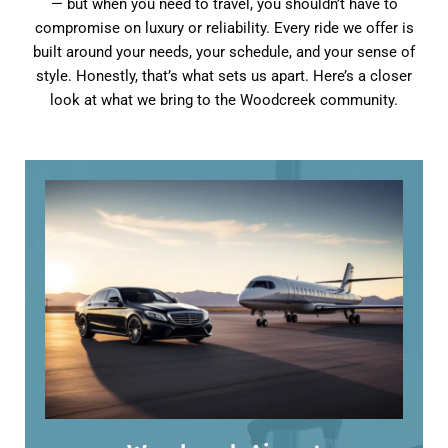
— but when you need to travel, you shouldn’t have to
compromise on luxury or reliability. Every ride we offer is
built around your needs, your schedule, and your sense of
style. Honestly, that’s what sets us apart. Here’s a closer
look at what we bring to the Woodcreek community.