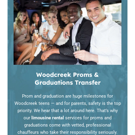
Woodcreek Proms &
Graduations Transfer
Prom and graduation are huge milestones for
Woodcreek teens — and for parents, safety is the top
priority. We hear that a lot around here. That’s why
our
limousine rental
services for proms and
graduations come with vetted, professional
chauffeurs who take their responsibility seriously.