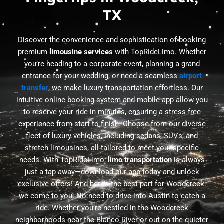
TX
Discover the convenience and sophistication of booking
premium
limousine services
with TopRideLimo. Whether
you’re heading to a corporate event, planning a grand
entrance for your wedding, or need a seamless
airport
transfer
, we make luxury transportation effortless. Our
intuitive online booking system and mobile app allow you
to reserve your ride in minutes, ensuring a stress-free
experience from start to finish. Choose from our diverse
fleet of luxury vehicles, including sedans, SUVs, and
stretch limousines, all tailored to meet your specific
needs. With TopRideLimo,
limo transportation
is always
just a tap away—download our app today and unlock
exclusive offers! And here’s the best part for Woodcreek:
we come to you. No need to drive into Austin to catch a
ride. Whether you’re nestled in the Woodcreek
neighborhoods near the Blanco River or out on the quieter