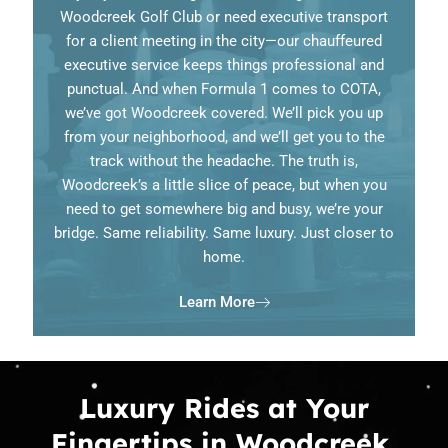
Woodcreek Golf Club or need executive transport
for a client meeting in the city—our chauffeured
executive service keeps things professional and
punctual. And when Formula 1 comes to COTA,
we’ve got Woodcreek covered. We’ll pick you up
from your neighborhood, and we’ll get you to the
track without the headache. The truth is,
Woodcreek’s a little slice of peace, but when you
need to get somewhere big and busy, we’re your
bridge. Same reliability. Same luxury. Just closer to
home.
Learn More
Luxury Rides at Your
Fingertips in Woodcreek,