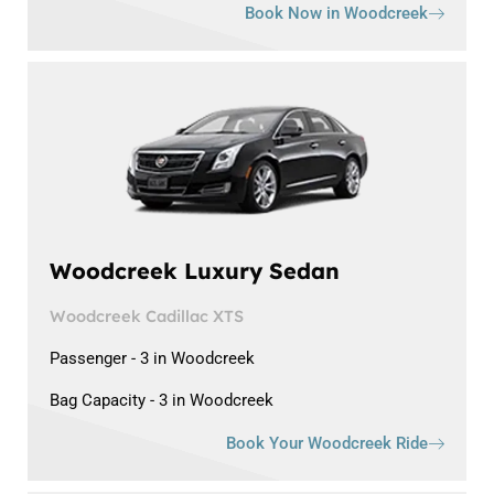
Book Now in Woodcreek
Woodcreek Luxury Sedan
Woodcreek Cadillac XTS
Passenger - 3 in Woodcreek
Bag Capacity - 3 in Woodcreek
Book Your Woodcreek Ride