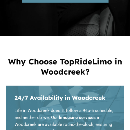
Why Choose TopRideLimo in
Woodcreek?
24/7 Availability in Woodcreek
Life in Woodcreek doesn’t follow a 9-to-5 schedule,
and neither do we. Our
limousine services
in
Woodcreek are available round-the-clock, ensuring