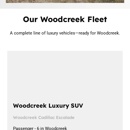
Our Woodcreek Fleet
A complete line of luxury vehicles—ready for Woodcreek.
Woodcreek Luxury SUV
Woodcreek Cadillac Escalade
Passenger - 6 in Woodcreek