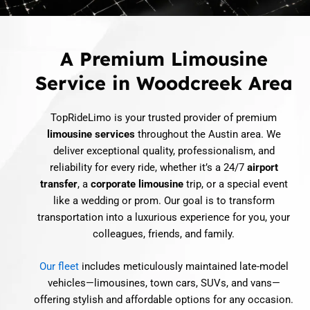
A Premium Limousine
Service in Woodcreek Area
TopRideLimo is your trusted provider of premium
limousine services
throughout the Austin area. We
deliver exceptional quality, professionalism, and
reliability for every ride, whether it’s a 24/7
airport
transfer
, a
corporate limousine
trip, or a special event
like a wedding or prom. Our goal is to transform
transportation into a luxurious experience for you, your
colleagues, friends, and family.
Our fleet
includes meticulously maintained late-model
vehicles—limousines, town cars, SUVs, and vans—
offering stylish and affordable options for any occasion.