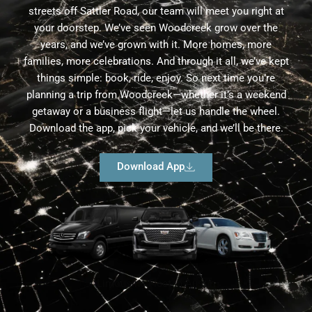
streets off Sattler Road, our team will meet you right at
your doorstep. We’ve seen Woodcreek grow over the
years, and we’ve grown with it. More homes, more
families, more celebrations. And through it all, we’ve kept
things simple: book, ride, enjoy. So next time you’re
planning a trip from Woodcreek—whether it’s a weekend
getaway or a business flight—let us handle the wheel.
Download the app, pick your vehicle, and we’ll be there.
Download App
Limousine Fleet in Austin