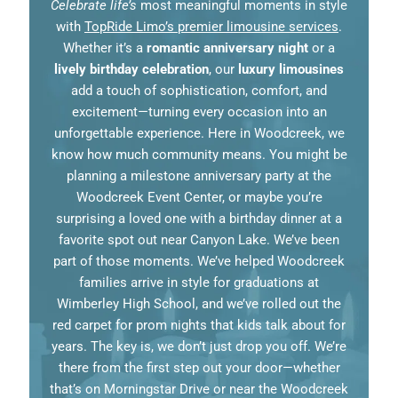
Celebrate life’s
most meaningful moments in style
with
TopRide Limo’s premier limousine services
.
Whether it’s a
romantic anniversary night
or a
lively birthday celebration
, our
luxury limousines
add a touch of sophistication, comfort, and
excitement—turning every occasion into an
unforgettable experience. Here in Woodcreek, we
know how much community means. You might be
planning a milestone anniversary party at the
Woodcreek Event Center, or maybe you’re
surprising a loved one with a birthday dinner at a
favorite spot out near Canyon Lake. We’ve been
part of those moments. We’ve helped Woodcreek
families arrive in style for graduations at
Wimberley High School, and we’ve rolled out the
red carpet for prom nights that kids talk about for
years. The key is, we don’t just drop you off. We’re
there from the first step out your door—whether
that’s on Morningstar Drive or near the Woodcreek