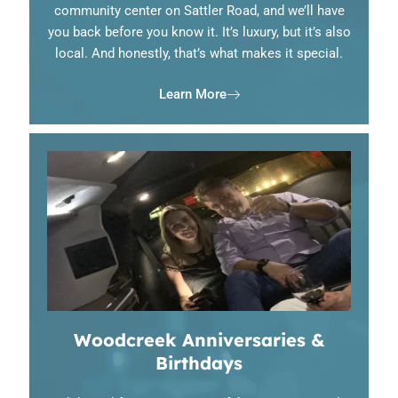
community center on Sattler Road, and we’ll have
you back before you know it. It’s luxury, but it’s also
local. And honestly, that’s what makes it special.
Learn More
Woodcreek Anniversaries &
Birthdays