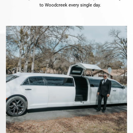
to Woodcreek every single day.