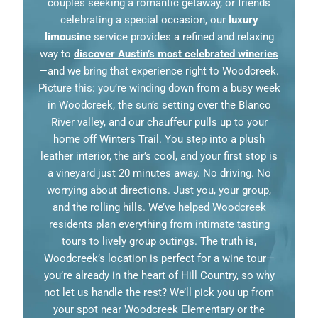
couples seeking a romantic getaway, or friends
celebrating a special occasion, our
luxury
limousine
service provides a refined and relaxing
way to
discover Austin’s most celebrated wineries
—and we bring that experience right to Woodcreek.
Picture this: you’re winding down from a busy week
in Woodcreek, the sun’s setting over the Blanco
River valley, and our chauffeur pulls up to your
home off Winters Trail. You step into a plush
leather interior, the air’s cool, and your first stop is
a vineyard just 20 minutes away. No driving. No
worrying about directions. Just you, your group,
and the rolling hills. We’ve helped Woodcreek
residents plan everything from intimate tasting
tours to lively group outings. The truth is,
Woodcreek’s location is perfect for a wine tour—
you’re already in the heart of Hill Country, so why
not let us handle the rest? We’ll pick you up from
your spot near Woodcreek Elementary or the