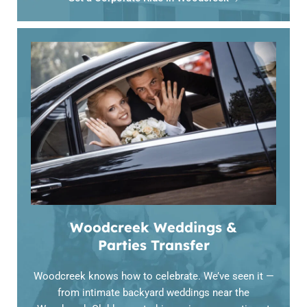
Woodcreek Weddings &
Parties Transfer
Woodcreek knows how to celebrate. We’ve seen it —
from intimate backyard weddings near the