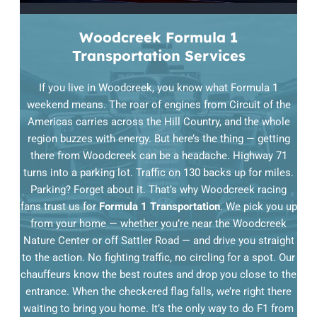
Woodcreek Formula 1
Transportation Services
If you live in Woodcreek, you know what Formula 1
weekend means. The roar of engines from Circuit of the
Americas carries across the Hill Country, and the whole
region buzzes with energy. But here’s the thing — getting
there from Woodcreek can be a headache. Highway 71
turns into a parking lot. Traffic on 130 backs up for miles.
Parking? Forget about it. That’s why Woodcreek racing
fans trust us for
Formula 1 Transportation
. We pick you up
from your home — whether you’re near the Woodcreek
Nature Center or off Sattler Road — and drive you straight
to the action. No fighting traffic, no circling for a spot. Our
chauffeurs know the best routes and drop you close to the
entrance. When the checkered flag falls, we’re right there
waiting to bring you home. It’s the only way to do F1 from