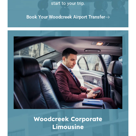
start to your trip.
Book Your Woodcreek Airport Transfer
Woodcreek Corporate
Limousine