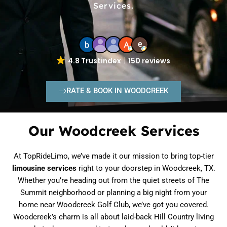
Services.
4.8 Trustindex
150 reviews
RATE & BOOK IN WOODCREEK
Our Woodcreek Services
At TopRideLimo, we’ve made it our mission to bring top-tier
limousine services
right to your doorstep in Woodcreek, TX.
Whether you’re heading out from the quiet streets of The
Summit neighborhood or planning a big night from your
home near Woodcreek Golf Club, we’ve got you covered.
Woodcreek’s charm is all about laid-back Hill Country living