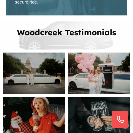
secure ride.
Woodcreek Testimonials