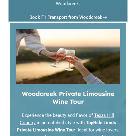
Woodcreek.
Book F1 Transport from Woodcreek
Woodcreek Private Limousine
Wine Tour
Experience the beauty and flavor of
Texas Hill
Country
in unmatched style with
TopRide Limo’s
Private Limousine Wine Tour
. Ideal for wine lovers,