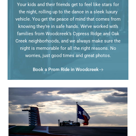
Your kids and their friends get to feel like stars for
the night, rolling up to the dance in a sleek luxury
vehicle. You get the peace of mind that comes from
knowing they’re in safe hands. We’ve worked with
families from Woodcreek’s Cypress Ridge and Oak
Creek neighborhoods, and we always make sure the
night is memorable for all the right reasons. No
worries, just good times and great photos.
Book a Prom Ride in Woodcreek