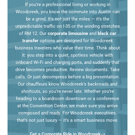
If you’re a professional living or working in
Woodcreek, you know the commute into Austin can
be a grind. It’s not just the miles — it’s the
unpredictable traffic on I-35 or the winding stretches
of RM 12. Our
corporate limousine
and
black car
transfer
options are designed for Woodcreek
business travelers who value their time. Think about
it: you step into a quiet, spotless vehicle with
onboard Wi-Fi and charging ports, and suddenly that
drive becomes productive. Review documents. Take
calls. Or just decompress before a big presentation.
Our chauffeurs know Woodcreek’s backroads and
shortcuts, so you’re never late. Whether you’re
heading to a boardroom downtown or a conference
at the Convention Center, we make sure you arrive
composed and ready. For Woodcreek executives,
that’s not just luxury — it’s a smart business move.
Get a Corporate Ride in Woodcreek