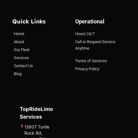
Quick Links
Operational
Home
Hours 24/7
About
Call or Request Service
Anytime
Our Fleet
Services
Terms of Services
Contact Us
Privacy Policy
Blog
TopRideLimo
Services
12607 Turtle
Rock Rd,