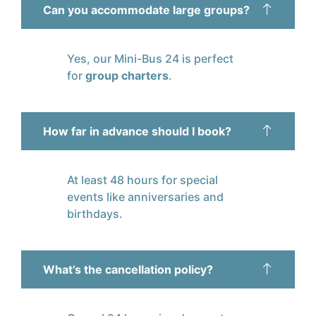
Can you accommodate large groups?
Yes, our Mini-Bus 24 is perfect
for
group charters
.
How far in advance should I book?
At least 48 hours for special
events like anniversaries and
birthdays.
What’s the cancellation policy?