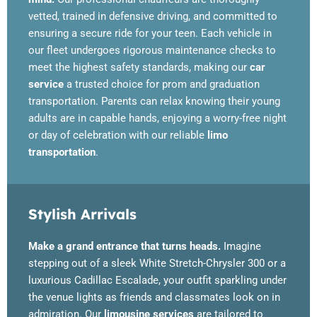
vetted, trained in defensive driving, and committed to
ensuring a secure ride for your teen. Each vehicle in
our fleet undergoes rigorous maintenance checks to
meet the highest safety standards, making our
car
service
a trusted choice for prom and graduation
transportation. Parents can relax knowing their young
adults are in capable hands, enjoying a worry-free night
or day of celebration with our reliable
limo
transportation
.
Stylish Arrivals
Make a grand entrance that turns heads.
Imagine
stepping out of a sleek White Stretch-Chrysler 300 or a
luxurious Cadillac Escalade, your outfit sparkling under
the venue lights as friends and classmates look on in
admiration. Our
limousine services
are tailored to