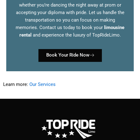
whether you’re dancing the night away at prom or
accepting your diploma with pride. Let us handle the
transportation so you can focus on making
memories. Contact us today to book your
limousine
rental
and experience the luxury of TopRideLimo.
Book Your Ride Now
Learn more:
Our Services