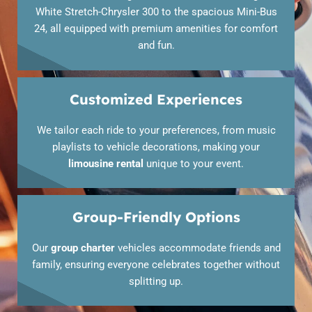
White Stretch-Chrysler 300 to the spacious Mini-Bus
24, all equipped with premium amenities for comfort
and fun.
Customized Experiences
We tailor each ride to your preferences, from music
playlists to vehicle decorations, making your
limousine rental
unique to your event.
Group-Friendly Options
Our
group charter
vehicles accommodate friends and
family, ensuring everyone celebrates together without
splitting up.