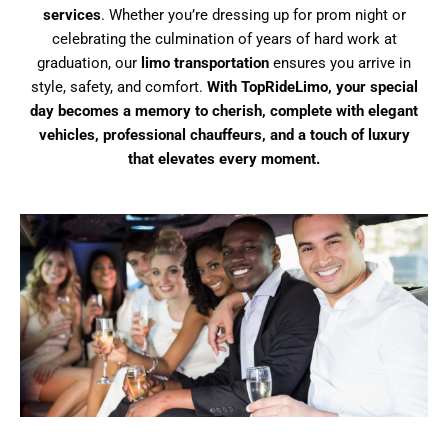
services
. Whether you’re dressing up for prom night or
celebrating the culmination of years of hard work at
graduation, our
limo transportation
ensures you arrive in
style, safety, and comfort.
With TopRideLimo, your special
day becomes a memory to cherish, complete with elegant
vehicles, professional chauffeurs, and a touch of luxury
that elevates every moment.