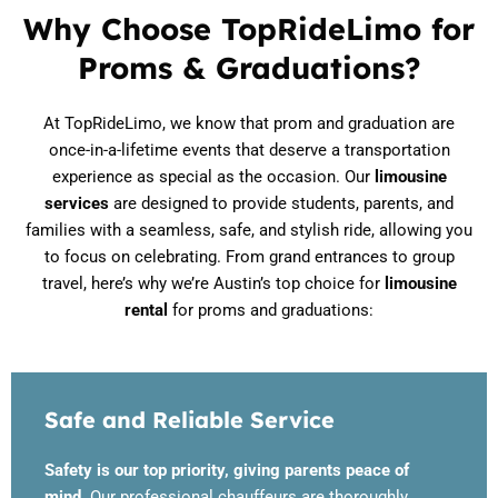
Why Choose TopRideLimo for
Proms & Graduations?
At TopRideLimo, we know that prom and graduation are
once-in-a-lifetime events that deserve a transportation
experience as special as the occasion. Our
limousine
services
are designed to provide students, parents, and
families with a seamless, safe, and stylish ride, allowing you
to focus on celebrating. From grand entrances to group
travel, here’s why we’re Austin’s top choice for
limousine
rental
for proms and graduations:
Safe and Reliable Service
Safety is our top priority, giving parents peace of
mind.
Our professional chauffeurs are thoroughly