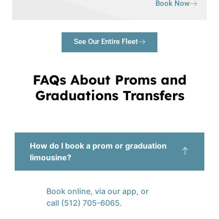
Book Now
See Our Entire Fleet
FAQs About Proms and
Graduations Transfers
How do I book a prom or graduation
limousine?
Book online, via our app, or
call (512) 705-6065.