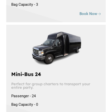
Bag Capacity - 3
Book Now
Mini-Bus 24
Perfect for group charters to transport your
entire party.
Passenger - 24
Bag Capacity - 0