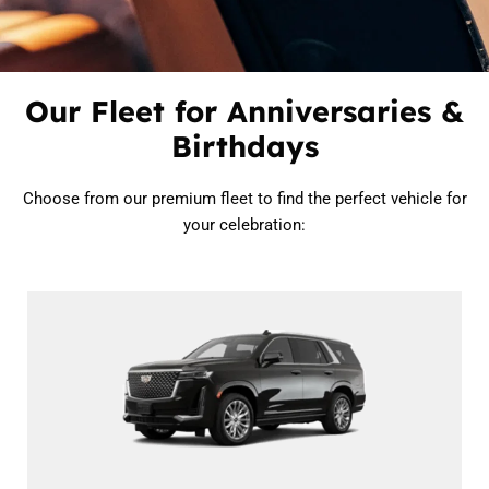
Our Fleet for Anniversaries &
Birthdays
Choose from our premium fleet to find the perfect vehicle for
your celebration: