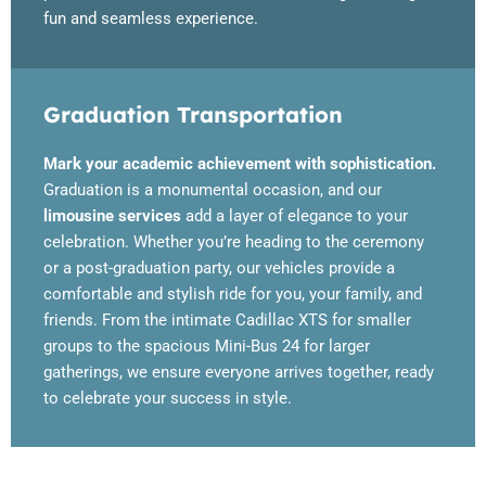
fun and seamless experience.
Graduation Transportation
Mark your academic achievement with sophistication.
Graduation is a monumental occasion, and our
limousine services
add a layer of elegance to your
celebration. Whether you’re heading to the ceremony
or a post-graduation party, our vehicles provide a
comfortable and stylish ride for you, your family, and
friends. From the intimate Cadillac XTS for smaller
groups to the spacious Mini-Bus 24 for larger
gatherings, we ensure everyone arrives together, ready
to celebrate your success in style.