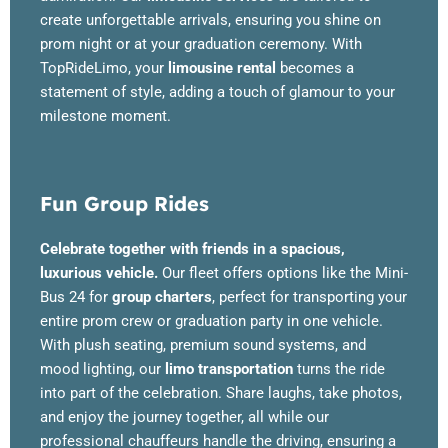
create unforgettable arrivals, ensuring you shine on
prom night or at your graduation ceremony. With
TopRideLimo, your
limousine rental
becomes a
statement of style, adding a touch of glamour to your
milestone moment.
Fun Group Rides
Celebrate together with friends in a spacious,
luxurious vehicle.
Our fleet offers options like the Mini-
Bus 24 for
group charters
, perfect for transporting your
entire prom crew or graduation party in one vehicle.
With plush seating, premium sound systems, and
mood lighting, our
limo transportation
turns the ride
into part of the celebration. Share laughs, take photos,
and enjoy the journey together, all while our
professional chauffeurs handle the driving, ensuring a