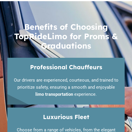
Benefits of Choosing
TopRideLimo for Proms &
Graduations
Professional Chauffeurs
Our drivers are experienced, courteous, and trained to
prioritize safety, ensuring a smooth and enjoyable
limo transportation
experience.
Luxurious Fleet
Choose from a range of vehicles, from the elegant