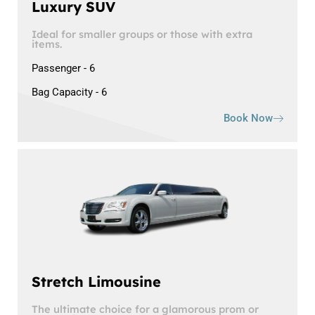
Luxury SUV
Ideal for smaller groups or those with extra
items.
Passenger - 6
Bag Capacity - 6
Book Now
Stretch Limousine
The ultimate choice for a glamorous prom or