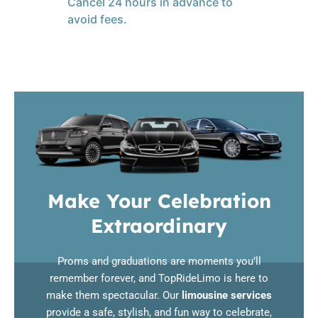
Cancel 24 hours in advance to
avoid fees.
Make Your Celebration
Extraordinary
Proms and graduations are moments you’ll
remember forever, and TopRideLimo is here to
make them spectacular. Our
limousine services
provide a safe, stylish, and fun way to celebrate,