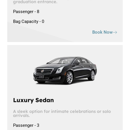
graduation entrance.
Passenger - 8
Bag Capacity - 0
Book Now
Luxury Sedan
A sleek option for intimate celebrations or solo
arrivals.
Passenger - 3