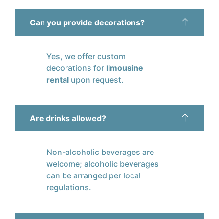
Can you provide decorations?
Yes, we offer custom
decorations for
limousine
rental
upon request.
Are drinks allowed?
Non-alcoholic beverages are
welcome; alcoholic beverages
can be arranged per local
regulations.