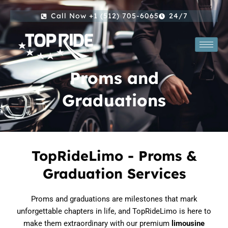
Skip
Call Now +1 (512) 705-6065
24/7
to
content
Proms and
Graduations
TopRideLimo - Proms &
Graduation Services
Proms and graduations are milestones that mark
unforgettable chapters in life, and TopRideLimo is here to
make them extraordinary with our premium
limousine