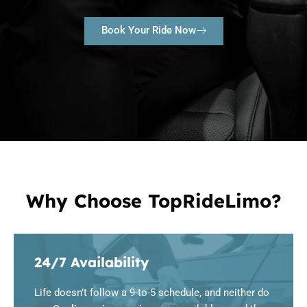
Book Your Ride Now
Why Choose TopRideLimo?
24/7 Availability
Life doesn’t follow a 9-to-5 schedule, and neither do