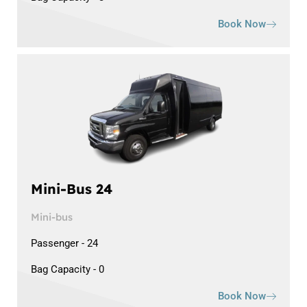
Book Now
Mini-Bus 24
Mini-bus
Passenger - 24
Bag Capacity - 0
Book Now