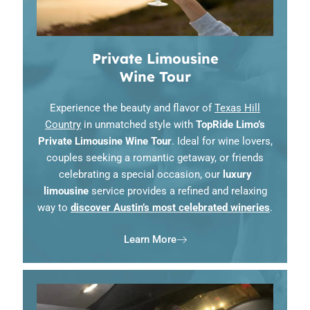
Private Limousine
Wine Tour
Experience the beauty and flavor of
Texas Hill
Country
in unmatched style with
TopRide Limo’s
Private Limousine Wine Tour
. Ideal for wine lovers,
couples seeking a romantic getaway, or friends
celebrating a special occasion, our
luxury
limousine
service provides a refined and relaxing
way to
discover Austin’s most celebrated wineries
.
Learn More