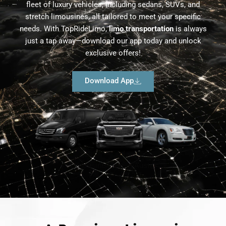
fleet of luxury vehicles, including sedans, SUVs, and
stretch limousines, all tailored to meet your specific
needs. With TopRideLimo,
limo transportation
is always
just a tap away—download our app today and unlock
exclusive offers!
Download App
Limousine Fleet in Austin