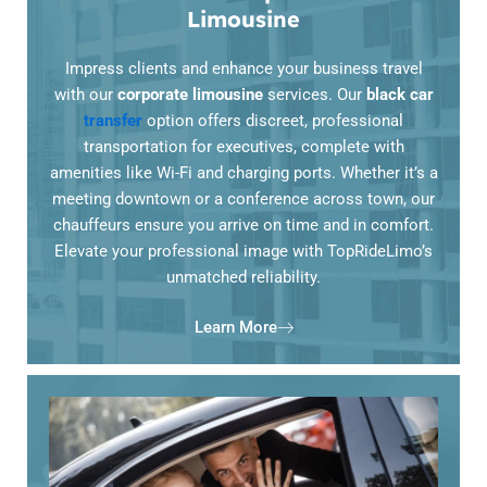
Limousine
Impress clients and enhance your business travel
with our
corporate limousine
services. Our
black car
transfer
option offers discreet, professional
transportation for executives, complete with
amenities like Wi-Fi and charging ports. Whether it’s a
meeting downtown or a conference across town, our
chauffeurs ensure you arrive on time and in comfort.
Elevate your professional image with TopRideLimo’s
unmatched reliability.
Learn More