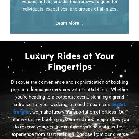
venues, hotels, and destinations—designed for
individuals, executives, and groups of all sizes.
Learn More
Luxury Rides at Your
Fingertips
Discover the convenience and sophistication of booking
premium
limousine services
with TopRideLimo. Whether
you’re heading to a corporate event, planning a grand
entrance for your wedding, or need a seamless
airport
transfer
, we make luxury transportation effortless. Our
intuitive online booking system and mobile app allow you
to reserve your ride in minutes, ensuring a stress-free
experience from start to finish. Choose from our diverse