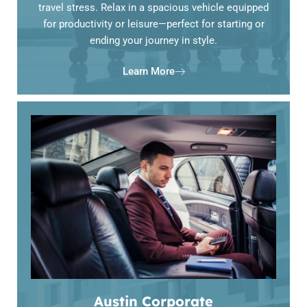
travel stress. Relax in a spacious vehicle equipped
for productivity or leisure—perfect for starting or
ending your journey in style.
Learn More
Austin Corporate