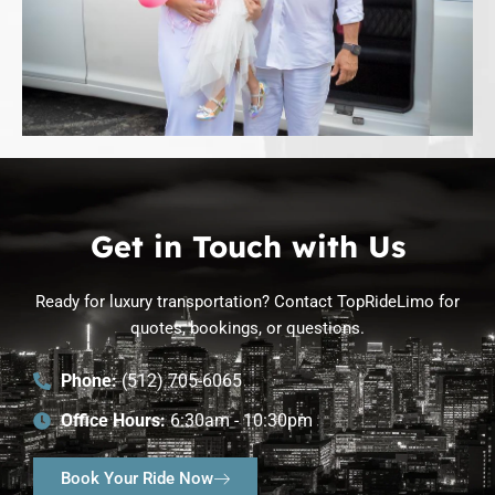
Get in Touch with Us
Ready for luxury transportation? Contact TopRideLimo for
quotes, bookings, or questions.
Phone:
(512) 705-6065
Office Hours:
6:30am - 10:30pm
Book Your Ride Now