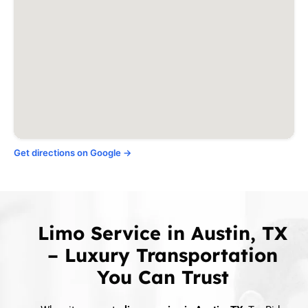
Sunset Valley
Taylor
West Lake Hills
Wimberley, TX
Woodcreek, TX
Get directions on Google →
Limo Service in Austin, TX
– Luxury Transportation
You Can Trust