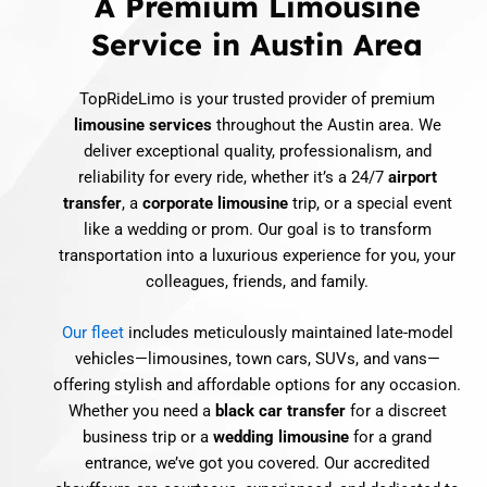
A Premium Limousine
Service in Austin Area
TopRideLimo is your trusted provider of premium
limousine services
throughout the Austin area. We
deliver exceptional quality, professionalism, and
reliability for every ride, whether it’s a 24/7
airport
transfer
, a
corporate limousine
trip, or a special event
like a wedding or prom. Our goal is to transform
transportation into a luxurious experience for you, your
colleagues, friends, and family.
Our fleet
includes meticulously maintained late-model
vehicles—limousines, town cars, SUVs, and vans—
offering stylish and affordable options for any occasion.
Whether you need a
black car transfer
for a discreet
business trip or a
wedding limousine
for a grand
entrance, we’ve got you covered. Our accredited