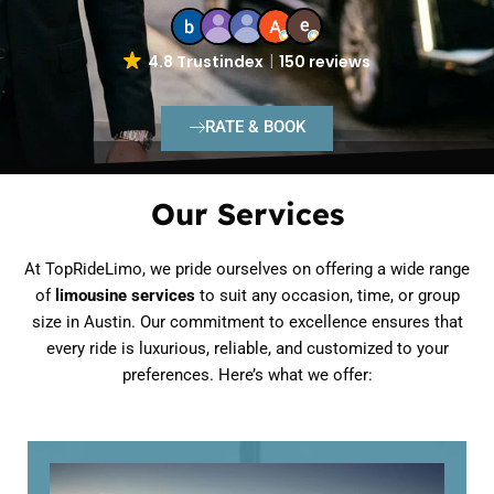
4.8 Trustindex
150 reviews
RATE & BOOK
Our Services
At TopRideLimo, we pride ourselves on offering a wide range
of
limousine services
to suit any occasion, time, or group
size in Austin. Our commitment to excellence ensures that
every ride is luxurious, reliable, and customized to your
preferences. Here’s what we offer: