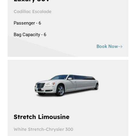
Cadillac Escalade
Passenger - 6
Bag Capacity - 6
Book Now
Stretch Limousine
White Stretch-Chrysler 300