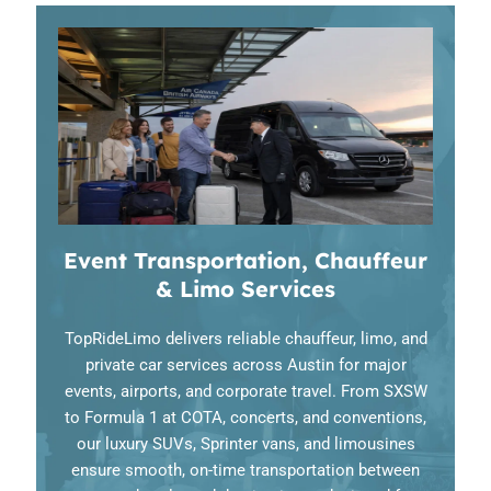
Event Transportation, Chauffeur
& Limo Services
TopRideLimo delivers reliable chauffeur, limo, and
private car services across Austin for major
events, airports, and corporate travel. From SXSW
to Formula 1 at COTA, concerts, and conventions,
our luxury SUVs, Sprinter vans, and limousines
ensure smooth, on-time transportation between