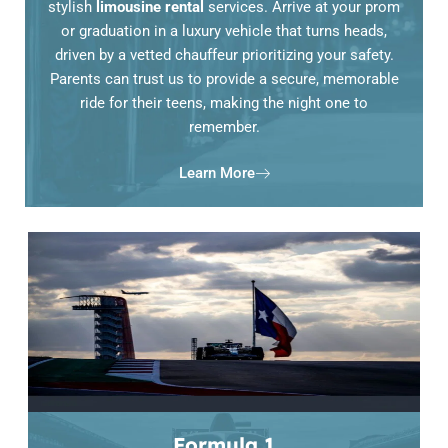
stylish
limousine rental
services. Arrive at your prom
or graduation in a luxury vehicle that turns heads,
driven by a vetted chauffeur prioritizing your safety.
Parents can trust us to provide a secure, memorable
ride for their teens, making the night one to
remember.
Learn More
Formula 1