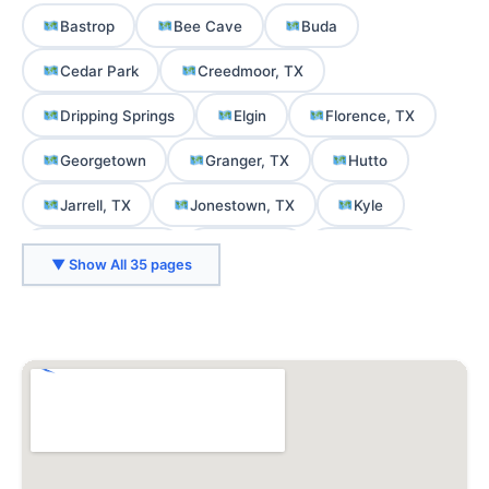
Bastrop
Bee Cave
Buda
Cedar Park
Creedmoor, TX
Dripping Springs
Elgin
Florence, TX
Georgetown
Granger, TX
Hutto
Jarrell, TX
Jonestown, TX
Kyle
Lago Vista, TX
Lakeway
Leander
▼ Show All 35 pages
Liberty Hill, TX
Lockhart, TX
Manor
Martindale, TX
Mountain City, TX
Mustang Ridge, TX
Niederwald, TX
Pflugerville
Rollingwood
Round Rock
San Marcos
Smithville, TX
Spicewood