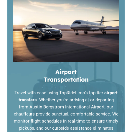
Airport
Transportation
Travel with ease using TopRideLimo’s top-tier
airport
transfers
. Whether you’re arriving at or departing
from
Austin-Bergstrom International Airport
, our
chauffeurs provide punctual, comfortable service. We
monitor flight schedules in real-time to ensure timely
pickups, and our curbside assistance eliminates