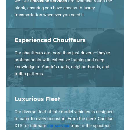
we. Our
limousine services
are available round-the-
clock, ensuring you have access to luxury
transportation whenever you need it.
Experienced Chauffeurs
Our chauffeurs are more than just drivers—they’re
professionals with extensive training and deep
knowledge of Austin’s roads, neighborhoods, and
traffic patterns.
Luxurious Fleet
Our diverse fleet of late-model vehicles is designed
to cater to every occasion. From the sleek Cadillac
XTS for intimate
car service
trips to the spacious