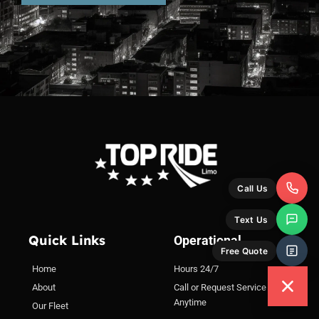
Quick Links
Operational
Home
Hours 24/7
About
Call or Request Service
Anytime
Our Fleet