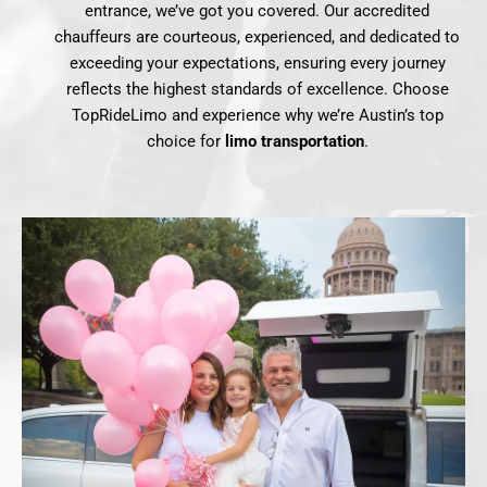
entrance, we’ve got you covered. Our accredited
chauffeurs are courteous, experienced, and dedicated to
exceeding your expectations, ensuring every journey
reflects the highest standards of excellence. Choose
TopRideLimo and experience why we’re Austin’s top
choice for
limo transportation
.