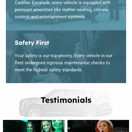
Cadillac Escalade, every vehicle is equipped with
premium amenities like leather seating, climate
control, and entertainment systems.
Safety First
Your safety is our top priority. Every vehicle in our
fleet undergoes rigorous maintenance checks to
meet the highest safety standards.
Testimonials