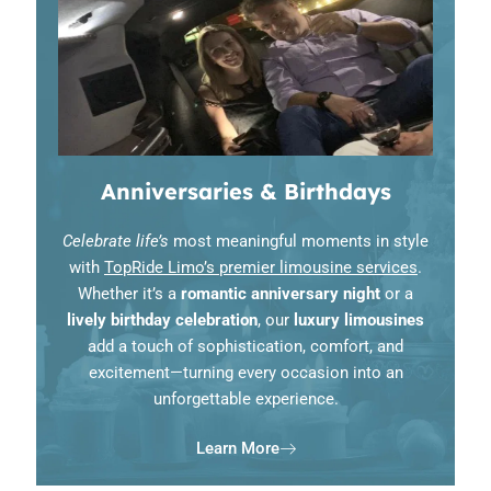
Anniversaries & Birthdays
Celebrate life’s
most meaningful moments in style
with
TopRide Limo’s premier limousine services
.
Whether it’s a
romantic anniversary night
or a
lively birthday celebration
, our
luxury limousines
add a touch of sophistication, comfort, and
excitement—turning every occasion into an
unforgettable experience.
Learn More