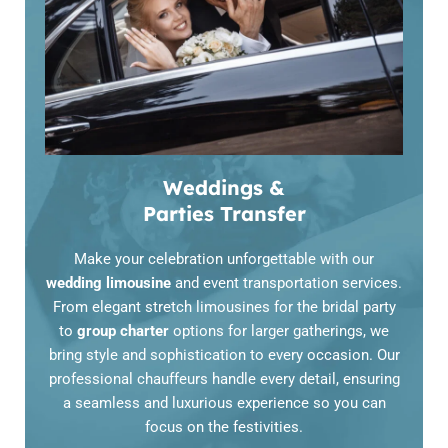
Weddings &
Parties Transfer
Make your celebration unforgettable with our
wedding limousine
and event transportation services.
From elegant stretch limousines for the bridal party
to
group charter
options for larger gatherings, we
bring style and sophistication to every occasion. Our
professional chauffeurs handle every detail, ensuring
a seamless and luxurious experience so you can
focus on the festivities.