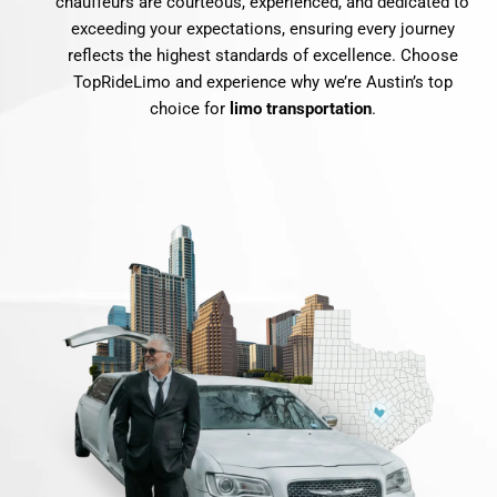
chauffeurs are courteous, experienced, and dedicated to
exceeding your expectations, ensuring every journey
reflects the highest standards of excellence. Choose
TopRideLimo and experience why we’re Austin’s top
choice for
limo transportation
.