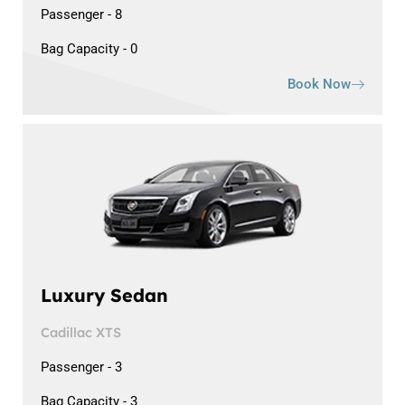
Passenger - 8
Bag Capacity - 0
Book Now
Luxury Sedan
Cadillac XTS
Passenger - 3
Bag Capacity - 3