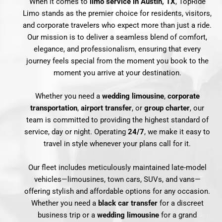
When it comes to
limo service in Austin, TX
, TopRide
Limo stands as the premier choice for residents, visitors,
and corporate travelers who expect more than just a ride.
Our mission is to deliver a seamless blend of comfort,
elegance, and professionalism, ensuring that every
journey feels special from the moment you book to the
moment you arrive at your destination.
Whether you need a
wedding limousine
,
corporate
transportation
,
airport transfer
, or
group charter
, our
team is committed to providing the highest standard of
service, day or night. Operating
24/7
, we make it easy to
travel in style whenever your plans call for it.
Our fleet includes meticulously maintained late-model
vehicles—limousines, town cars, SUVs, and vans—
offering stylish and affordable options for any occasion.
Whether you need a
black car transfer
for a discreet
business trip or a
wedding limousine
for a grand