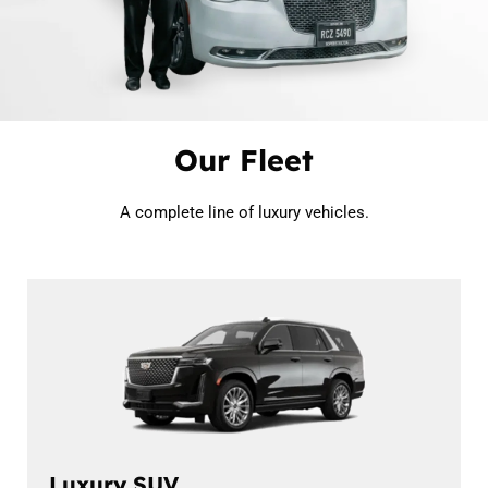
Our Fleet
A complete line of luxury vehicles.
Luxury SUV