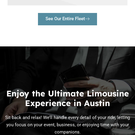
See Our Entire Fleet
Enjoy the Ultimate Limousine
Experience in Austin
Sit back and relax! We’ll handle every detail of your ride, letting
you focus on your event, business, or enjoying time with your
companions.