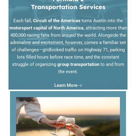
Transportation Services
Each fall,
Circuit of the Americas
turns Austin into the
motorsport capital of North America
, attracting more than
400,000 racing fans from around the world. Alongside the
adrenaline and excitement, however, comes a familiar set
of challenges—gridlocked traffic on Highway 71, parking
lots filled hours before race time, and the constant
struggle of organizing
group transportation
to and from
the event.
Learn More