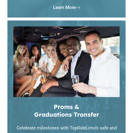
Learn More
Proms &
Graduations Transfer
Celebrate milestones with TopRideLimo’s safe and