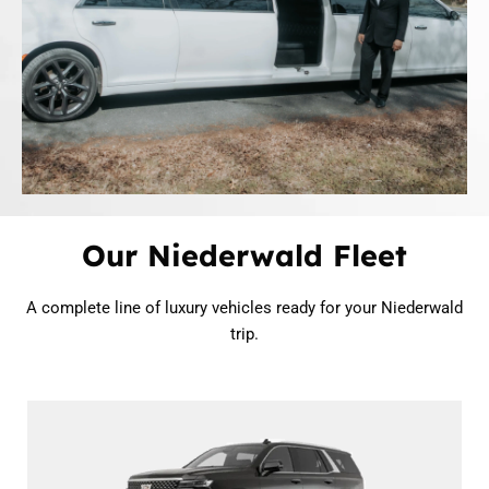
Our Niederwald Fleet
A complete line of luxury vehicles ready for your Niederwald
trip.