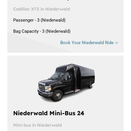
Cadillac XTS in Niederwald
Passenger - 3 (Niederwald)
Bag Capacity - 3 (Niederwald)
Book Your Niederwald Ride
Niederwald Mini-Bus 24
Mini-bus in Niederwald