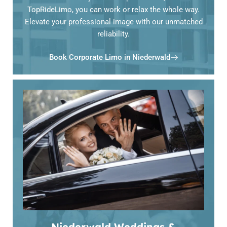
TopRideLimo, you can work or relax the whole way.
Elevate your professional image with our unmatched
reliability.
Book Corporate Limo in Niederwald
Niederwald Weddings &