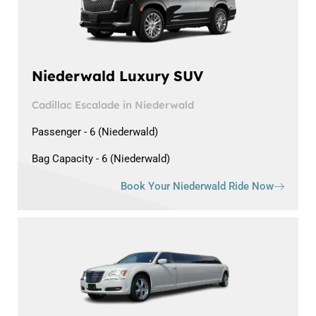
Niederwald Luxury SUV
Cadillac Escalade in Niederwald
Passenger - 6 (Niederwald)
Bag Capacity - 6 (Niederwald)
Book Your Niederwald Ride Now