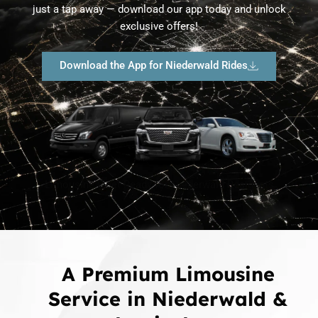
just a tap away — download our app today and unlock
exclusive offers!
Download the App for Niederwald Rides
Limousine Fleet Ready for Niederwald Residents
A Premium Limousine
Service in Niederwald &