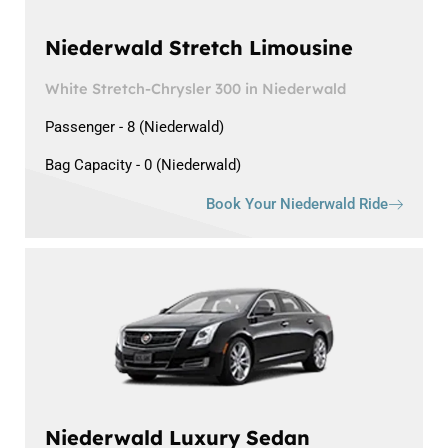
Niederwald Stretch Limousine
White Stretch-Chrysler 300 in Niederwald
Passenger - 8 (Niederwald)
Bag Capacity - 0 (Niederwald)
Book Your Niederwald Ride
Niederwald Luxury Sedan