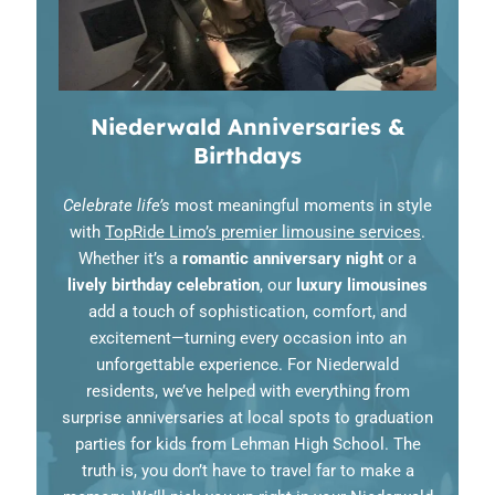
Niederwald Anniversaries &
Birthdays
Celebrate life’s
most meaningful moments in style
with
TopRide Limo’s premier limousine services
.
Whether it’s a
romantic anniversary night
or a
lively birthday celebration
, our
luxury limousines
add a touch of sophistication, comfort, and
excitement—turning every occasion into an
unforgettable experience. For Niederwald
residents, we’ve helped with everything from
surprise anniversaries at local spots to graduation
parties for kids from Lehman High School. The
truth is, you don’t have to travel far to make a