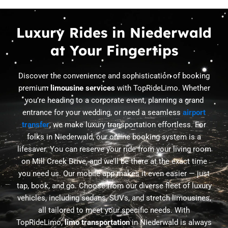
Luxury Rides in Niederwald
at Your Fingertips
Discover the convenience and sophistication of booking
premium
limousine services
with TopRideLimo. Whether
you’re heading to a corporate event, planning a grand
entrance for your wedding, or need a seamless
airport
transfer
, we make luxury transportation effortless. For
folks in Niederwald, our online booking system is a
lifesaver. You can reserve your ride from your living room
on Mill Creek Drive, and we’ll be there at the exact time
you need us. Our mobile app makes it even easier — just
tap, book, and go. Choose from our diverse fleet of luxury
vehicles, including sedans, SUVs, and stretch limousines,
all tailored to meet your specific needs. With
TopRideLimo,
limo transportation
in Niederwald is always