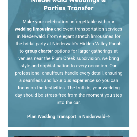
Parties Transfer
Make your celebration unforgettable with our
wedding limousine
and event transportation services
in Niederwald. From elegant stretch limousines for
the bridal party at Niederwald’s Hidden Valley Ranch
to
group charter
options for larger gatherings at
venues near the Plum Creek subdivision, we bring
style and sophistication to every occasion. Our
professional chauffeurs handle every detail, ensuring
a seamless and luxurious experience so you can
focus on the festivities. The truth is, your wedding
day should be stress-free from the moment you step
into the car.
Plan Wedding Transport in Niederwald