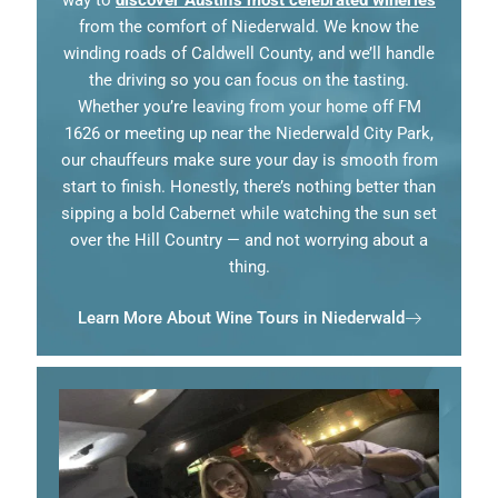
way to
discover Austin’s most celebrated wineries
from the comfort of Niederwald. We know the
winding roads of Caldwell County, and we’ll handle
the driving so you can focus on the tasting.
Whether you’re leaving from your home off FM
1626 or meeting up near the Niederwald City Park,
our chauffeurs make sure your day is smooth from
start to finish. Honestly, there’s nothing better than
sipping a bold Cabernet while watching the sun set
over the Hill Country — and not worrying about a
thing.
Learn More About Wine Tours in Niederwald