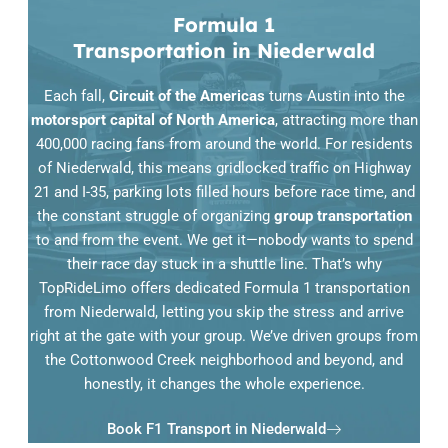
Formula 1
Transportation in Niederwald
Each fall,
Circuit of the Americas
turns Austin into the
motorsport capital of North America
, attracting more than
400,000 racing fans from around the world. For residents
of Niederwald, this means gridlocked traffic on Highway
21 and I-35, parking lots filled hours before race time, and
the constant struggle of organizing
group transportation
to and from the event. We get it—nobody wants to spend
their race day stuck in a shuttle line. That’s why
TopRideLimo offers dedicated Formula 1 transportation
from Niederwald, letting you skip the stress and arrive
right at the gate with your group. We’ve driven groups from
the Cottonwood Creek neighborhood and beyond, and
honestly, it changes the whole experience.
Book F1 Transport in Niederwald