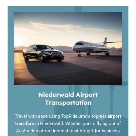
Niederwald Airport
Transportation
Travel with ease using TopRideLimo’s top-tier
airport
transfers
in Niederwald. Whether you’re flying out of
Austin-Bergstrom International Airport for business