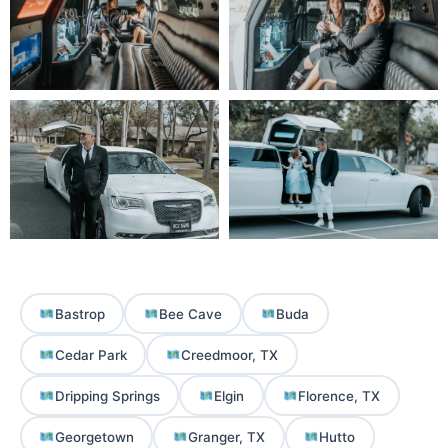
Bastrop
Bee Cave
Buda
Cedar Park
Creedmoor, TX
Dripping Springs
Elgin
Florence, TX
Georgetown
Granger, TX
Hutto