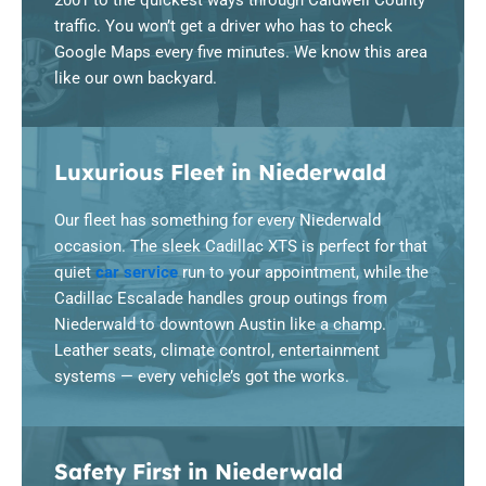
2001 to the quickest ways through Caldwell County
traffic. You won’t get a driver who has to check
Google Maps every five minutes. We know this area
like our own backyard.
Luxurious Fleet in Niederwald
Our fleet has something for every Niederwald
occasion. The sleek Cadillac XTS is perfect for that
quiet
car service
run to your appointment, while the
Cadillac Escalade handles group outings from
Niederwald to downtown Austin like a champ.
Leather seats, climate control, entertainment
systems — every vehicle’s got the works.
Safety First in Niederwald