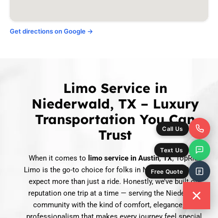
Get directions on Google →
Limo Service in
Niederwald, TX – Luxury
Transportation You Can
Trust
When it comes to
limo service in Austin, TX
, TopRide
Limo is the go-to choice for folks in Niederwald, TX who
expect more than just a ride. Honestly, we’ve built our
reputation one trip at a time — serving the Niederwald
community with the kind of comfort, elegance, and
professionalism that makes every journey feel special.