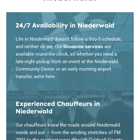
24/7 Availability in Niederwald
Life in Niederwald doesn’t follow a 9-to-5 schedule,
and neither do we. Our
limousine services
are
available round-the-clock, so whether you need a
late-night pickup from an event at the Niederwald
Community Center or an early morning airport
transfer, we’re here.
Experienced Chauffeurs in
Niederwald
Our chauffeurs know the roads around Niederwald
inside and out — from the winding stretches of FM