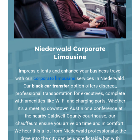
Niederwald Corporate
Limousine
Impress clients and enhance your business travel
with our
corporate limousine
services in Niederwald.
Our
black car transfer
option offers discreet,
professional transportation for executives, complete
with amenities like Wi-Fi and charging ports. Whether
it’s a meeting downtown Austin or a conference at
the nearby Caldwell County courthouse, our
chauffeurs ensure you arrive on time and in comfort.
We hear this a lot from Niederwald professionals: the
drive into the city can be unpredictable, but with