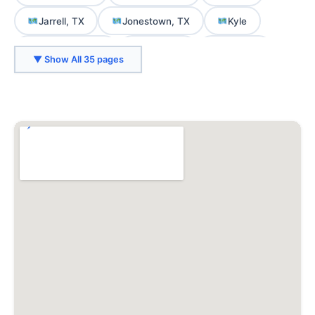
Jarrell, TX
Jonestown, TX
Kyle
Lago Vista, TX
Lakeway
Leander
▼ Show All 35 pages
Liberty Hill, TX
Lockhart, TX
Manor
Martindale, TX
Mountain City, TX
Mustang Ridge, TX
Niederwald, TX
Pflugerville
Rollingwood
Round Rock
San Marcos
Smithville, TX
Spicewood
Sunset Valley
Taylor
West Lake Hills
Wimberley, TX
Woodcreek, TX