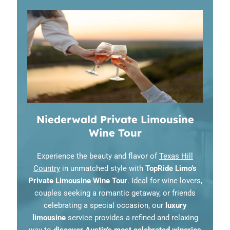
Niederwald Private Limousine
Wine Tour
Experience the beauty and flavor of
Texas Hill
Country
in unmatched style with
TopRide Limo’s
Private Limousine Wine Tour
. Ideal for wine lovers,
couples seeking a romantic getaway, or friends
celebrating a special occasion, our
luxury
limousine
service provides a refined and relaxing