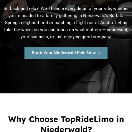
Sit back and relax! We’ll handle every detail of your ride, whether
you’re headed to a family gathering in Niederwald’s Buffalo
Springs neighborhood or catching a flight out of Austin. Let us
take the wheel so you can focus on what matters — your event,
your business, or just enjoying good company.
Book Your Niederwald Ride Now
Why Choose TopRideLimo in
Niederwald?