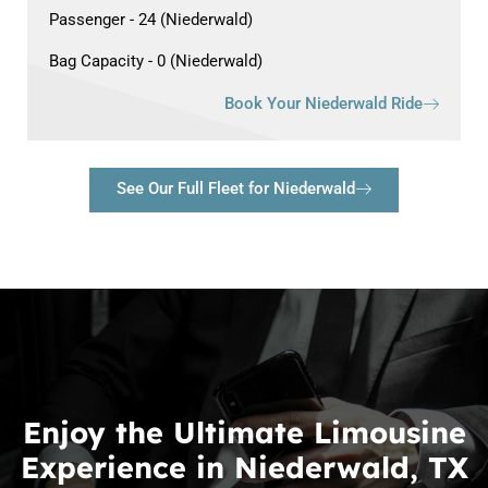
Passenger - 24 (Niederwald)
Bag Capacity - 0 (Niederwald)
Book Your Niederwald Ride
See Our Full Fleet for Niederwald
Enjoy the Ultimate Limousine
Experience in Niederwald, TX