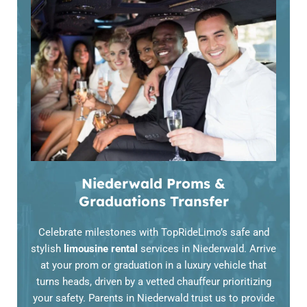
Niederwald Proms &
Graduations Transfer
Celebrate milestones with TopRideLimo’s safe and
stylish
limousine rental
services in Niederwald. Arrive
at your prom or graduation in a luxury vehicle that
turns heads, driven by a vetted chauffeur prioritizing
your safety. Parents in Niederwald trust us to provide