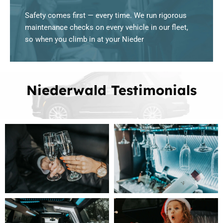
Safety comes first — every time. We run rigorous
maintenance checks on every vehicle in our fleet,
so when you climb in at your Nieder
Niederwald Testimonials