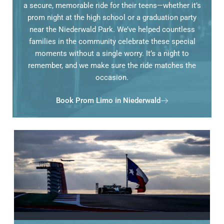
a secure, memorable ride for their teens—whether it’s
prom night at the high school or a graduation party
near the Niederwald Park. We’ve helped countless
families in the community celebrate these special
moments without a single worry. It’s a night to
remember, and we make sure the ride matches the
occasion.
Book Prom Limo in Niederwald