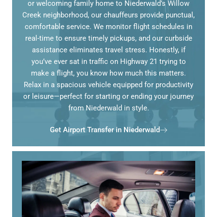
or welcoming family home to Niederwald’s Willow
Creek neighborhood, our chauffeurs provide punctual,
comfortable service. We monitor flight schedules in
real-time to ensure timely pickups, and our curbside
assistance eliminates travel stress. Honestly, if
you’ve ever sat in traffic on Highway 21 trying to
make a flight, you know how much this matters.
Relax in a spacious vehicle equipped for productivity
or leisure—perfect for starting or ending your journey
from Niederwald in style.
Get Airport Transfer in Niederwald