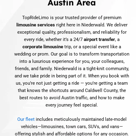
Austin Area
TopRideLimo is your trusted provider of premium
limousine services
right here in Niederwald. We deliver
exceptional quality, professionalism, and reliability for
every ride, whether it’s a 24/7
airport transfer
, a
corporate limousine
trip, or a special event like a
wedding or prom. Our goal is to transform transportation
into a luxurious experience for you, your colleagues,
friends, and family. Niederwald is a tight-knit community,
and we take pride in being part of it. When you book with
us, you’re not just getting a ride — you’re getting a team
that knows the shortcuts around Caldwell County, the
best routes to avoid Austin traffic, and how to make
every journey feel special.
Our fleet
includes meticulously maintained late-model
vehicles—limousines, town cars, SUVs, and vans—
offering stylish and affordable options for any occasion.