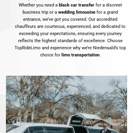
Whether you need a
black car transfer
for a discreet
business trip or a
wedding limousine
for a grand
entrance, we’ve got you covered. Our accredited
chauffeurs are courteous, experienced, and dedicated to
exceeding your expectations, ensuring every journey
reflects the highest standards of excellence. Choose
TopRideLimo and experience why we’re Niederwald’s top
choice for
limo transportation
.