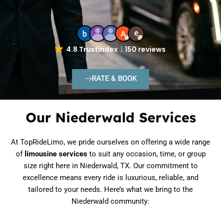
4.8 Trustindex
150 reviews
RATE & BOOK
Our Niederwald Services
At TopRideLimo, we pride ourselves on offering a wide range
of
limousine services
to suit any occasion, time, or group
size right here in Niederwald, TX. Our commitment to
excellence means every ride is luxurious, reliable, and
tailored to your needs. Here’s what we bring to the
Niederwald community: