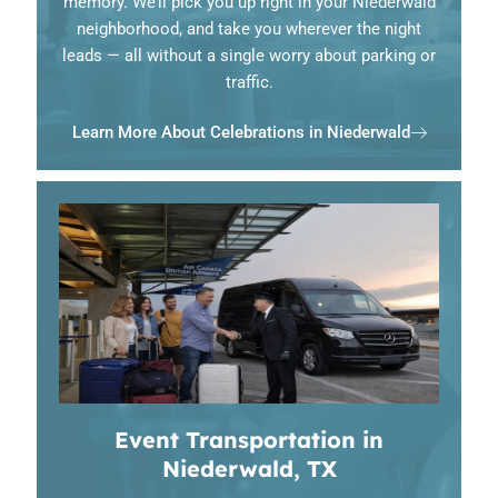
memory. We’ll pick you up right in your Niederwald
neighborhood, and take you wherever the night
leads — all without a single worry about parking or
traffic.
Learn More About Celebrations in Niederwald
Event Transportation in
Niederwald, TX