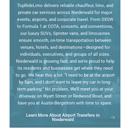
TopRideLimo delivers reliable chauffeur, limo, and
private car services across Niederwald for major
events, airports, and corporate travel. From SXSW
to Formula 1 at COTA, concerts, and conventions,
our luxury SUVs, Sprinter vans, and limousines
ensure smooth, on-time transportation between
venues, hotels, and destinations—designed for
individuals, executives, and groups of all sizes.
Niederwald is growing fast, and we’re proud to help
its residents and businesses get where they need
to go. We hear this a lot: “I need to be at the airport
by 5am, and I don’t want to leave my car in long-
term parking.” No problem. We’ll meet you at your
driveway on Wyatt Street or Redwood Road, and
have you at Austin-Bergstrom with time to spare.
Learn More About Airport Transfers in
Niederwald