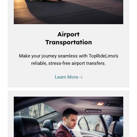
Airport
Transportation
Make your journey seamless with TopRideLimo’s
reliable, stress-free airport transfers.
Learn More