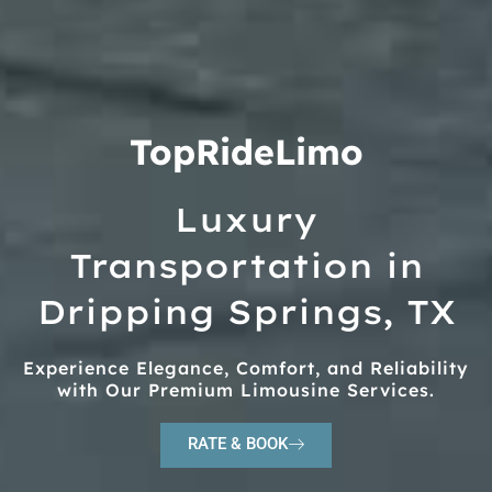
TopRideLimo
Luxury
Transportation in
Dripping Springs, TX
Experience Elegance, Comfort, and Reliability
with Our Premium Limousine Services.
RATE & BOOK