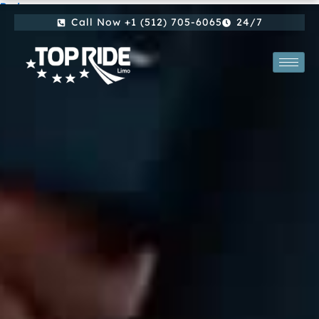
By
/
Skip
Call Now +1 (512) 705-6065
24/7
to
content