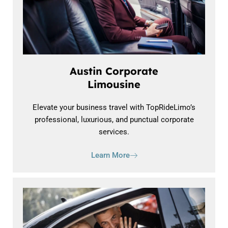
Austin Corporate
Limousine
Elevate your business travel with TopRideLimo’s
professional, luxurious, and punctual corporate
services.
Learn More