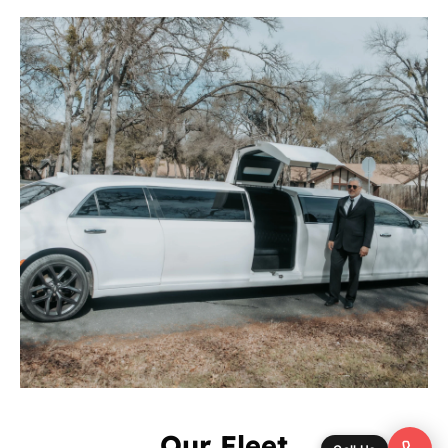
Our Fleet