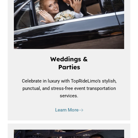
Weddings &
Parties
Celebrate in luxury with TopRideLimo’s stylish,
punctual, and stress-free event transportation
services.
Learn More