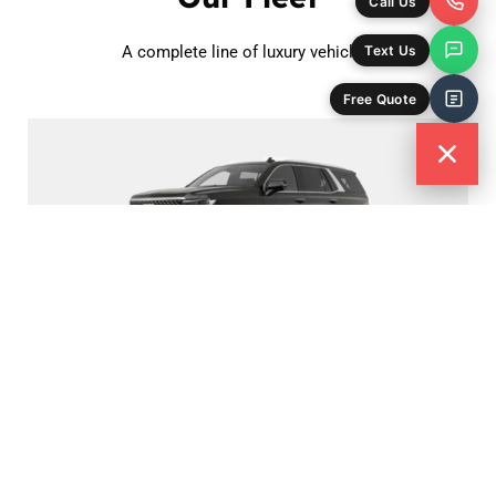
Call Us
Text Us
A complete line of luxury vehicles.
Free Quote
Luxury SUV
Cadillac Escalade
Passenger - 6
Bag Capacity - 6
Book Now