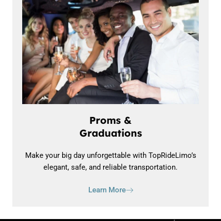
Proms &
Graduations
Make your big day unforgettable with TopRideLimo’s
elegant, safe, and reliable transportation.
Learn More