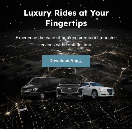
Luxury Rides at Your
Fingertips
Experience the ease of booking premium limousine
services with TopRideLimo.
Download App
Limousine Fleet in Austin