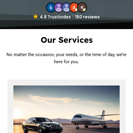
4.8 Trustindex
150 reviews
Our Services
No matter the occasion, your needs, or the time of day, we’re
here for you.