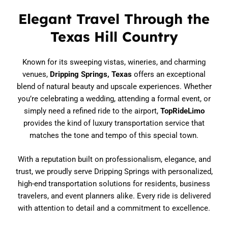
Elegant Travel Through the
Texas Hill Country
Known for its sweeping vistas, wineries, and charming
venues,
Dripping Springs, Texas
offers an exceptional
blend of natural beauty and upscale experiences. Whether
you’re celebrating a wedding, attending a formal event, or
simply need a refined ride to the airport,
TopRideLimo
provides the kind of luxury transportation service that
matches the tone and tempo of this special town.
With a reputation built on professionalism, elegance, and
trust, we proudly serve Dripping Springs with personalized,
high-end transportation solutions for residents, business
travelers, and event planners alike. Every ride is delivered
with attention to detail and a commitment to excellence.