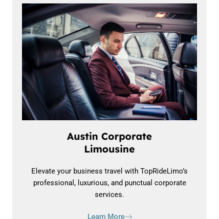
Austin Corporate
Limousine
Elevate your business travel with TopRideLimo’s
professional, luxurious, and punctual corporate
services.
Learn More