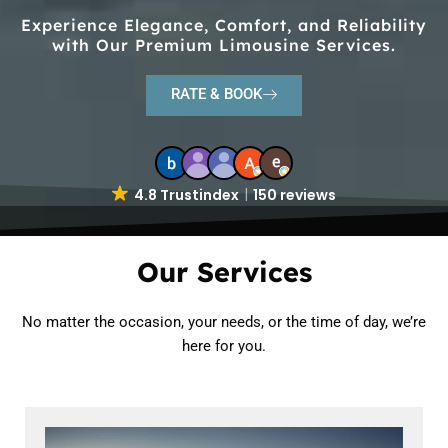
Experience Elegance, Comfort, and Reliability
with Our Premium Limousine Services.
RATE & BOOK
4.8 Trustindex
150 reviews
Our Services
No matter the occasion, your needs, or the time of day, we’re
here for you.