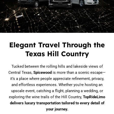
Limousine Fleet in Austin
Elegant Travel Through the
Texas Hill Country
Tucked between the rolling hills and lakeside views of
Central Texas,
Spicewood
is more than a scenic escape—
it’s a place where people appreciate refinement, privacy,
and effortless experiences. Whether you’re hosting an
upscale event, catching a flight, planning a wedding, or
exploring the wine trails of the Hill Country,
TopRideLimo
delivers luxury transportation tailored to every detail of
your journey.