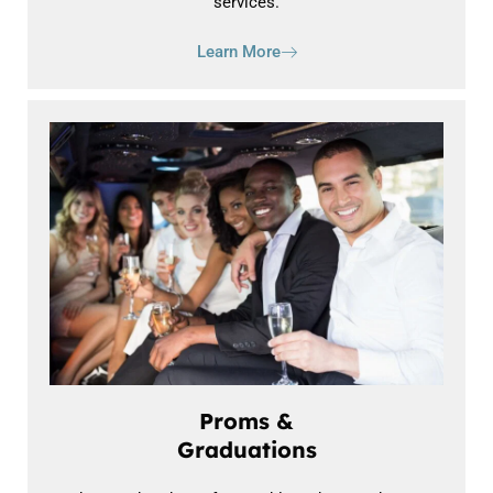
services.
Learn More
Proms &
Graduations