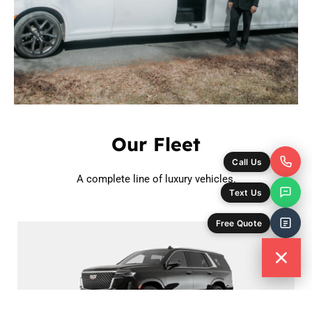
Our Fleet
Call Us
A complete line of luxury vehicles.
Text Us
Free Quote