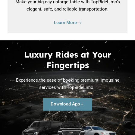
Make your big day unforgettable with TopRideLimo’s
elegant, safe, and reliable transportation.
Learn More
Luxury Rides at Your
Fingertips
Experience the ease of booking premium limousine
services with TopRideLimo.
Download App