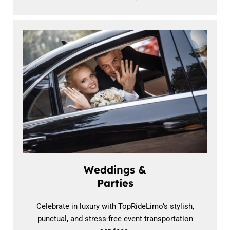
Weddings &
Parties
Celebrate in luxury with TopRideLimo’s stylish,
punctual, and stress-free event transportation