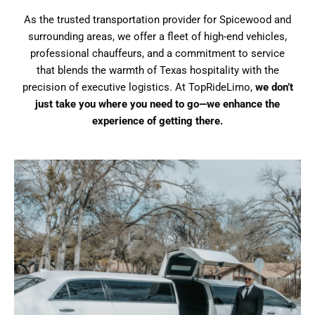
As the trusted transportation provider for Spicewood and
surrounding areas, we offer a fleet of high-end vehicles,
professional chauffeurs, and a commitment to service
that blends the warmth of Texas hospitality with the
precision of executive logistics. At TopRideLimo,
we don’t
just take you where you need to go—we enhance the
experience of getting there.