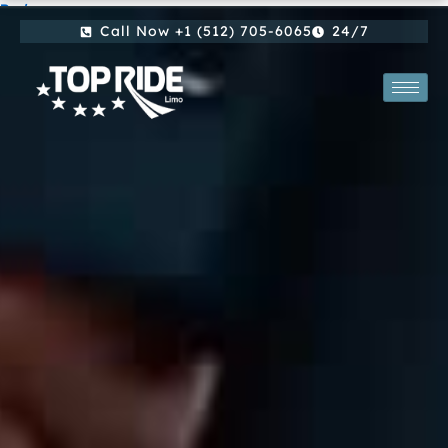
By
/
Skip
Call Now +1 (512) 705-6065
24/7
to
content