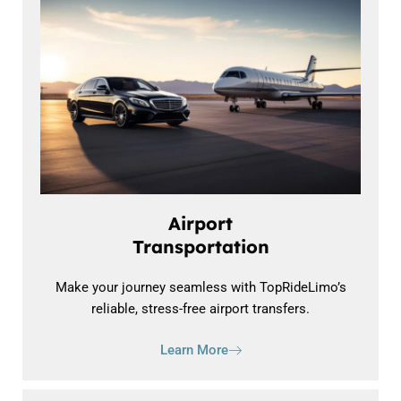
Airport
Transportation
Make your journey seamless with TopRideLimo’s
reliable, stress-free airport transfers.
Learn More