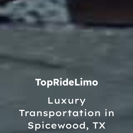
TopRideLimo
Luxury
Transportation in
Spicewood, TX